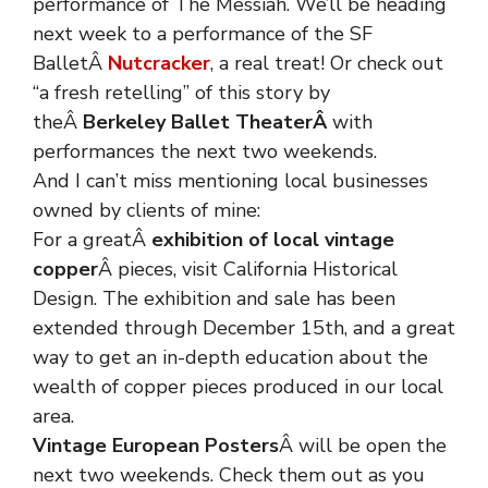
performance of The Messiah. We’ll be heading
next week to a performance of the SF
BalletÂ
Nutcracker
, a real treat! Or check out
“a fresh retelling” of this story by
theÂ
Berkeley Ballet Theater
Â
with
performances the next two weekends.
And I can’t miss mentioning local businesses
owned by clients of mine:
For a greatÂ
exhibition of local vintage
copper
Â pieces, visit California Historical
Design. The exhibition and sale has been
extended through December 15th, and a great
way to get an in-depth education about the
wealth of copper pieces produced in our local
area.
Vintage European Posters
Â will be open the
next two weekends. Check them out as you