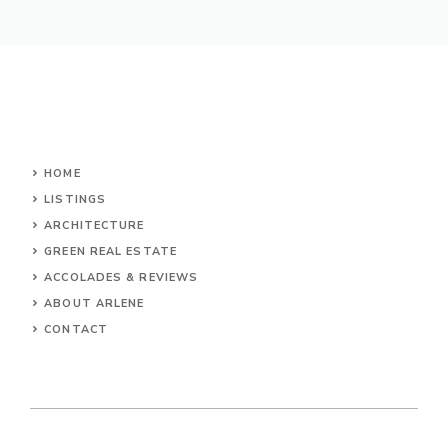
HOME
LISTINGS
ARCHITECTURE
GREEN REAL ESTATE
ACCOLADES & REVIEWS
ABOUT ARLENE
CONTACT