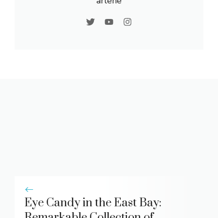
arlene
Eye Candy in the East Bay:
Remarkable Collection of