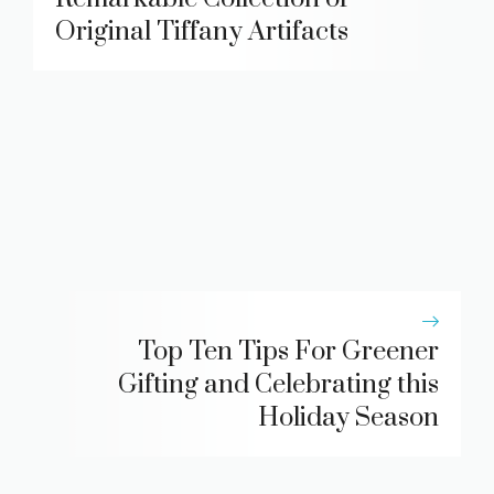
Original Tiffany Artifacts
Top Ten Tips For Greener
Gifting and Celebrating this
Holiday Season