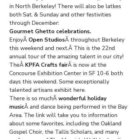
in North Berkeley! There will also be latkes
both Sat. & Sunday and other festivities
through December:
Gourmet Ghetto celebrations
.
EnjoyÂ
Open Studios
Â throughout Berkeley
this weekend and next.Â This is the 22nd
annual tour of the amazing talent in our city!
TheÂ
KPFA Crafts fair
Â is now at the
Concourse Exhibition Center in SF 10-6 both
days this weekend. Some exceptionally
talented artisans exhibit here.
There is so muchÂ
wonderful holiday
music
Â and dance being performed in the Bay
Area. The link will take you to information
about some favorites, including the Oakland
Gospel Choir, the Tallis Scholars, and many