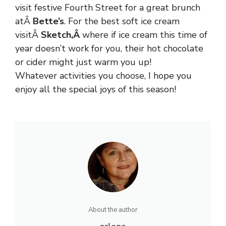
visit festive Fourth Street for a great brunch
atÂ
Bette’s
. For the best soft ice cream
visitÂ
Sketch
,Â
where if ice cream this time of
year doesn’t work for you, their hot chocolate
or cider might just warm you up!
Whatever activities you choose, I hope you
enjoy all the special joys of this season!
About the author