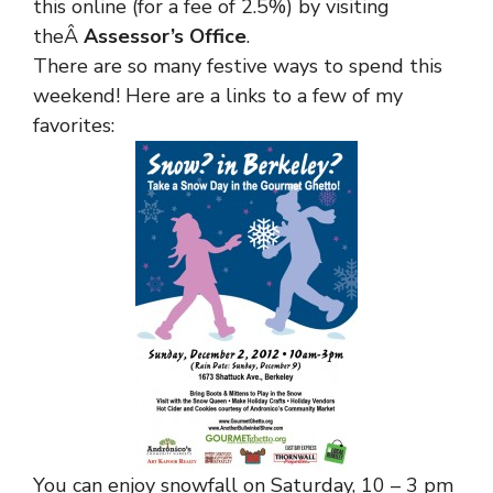
this online (for a fee of 2.5%) by visiting
theÂ
Assessor’s Office
.
There are so many festive ways to spend this
weekend! Here are a links to a few of my
favorites:
You can enjoy snowfall on Saturday, 10 – 3 pm