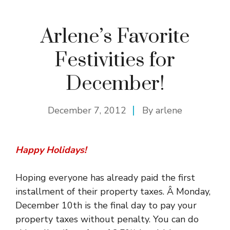
Arlene’s Favorite
Festivities for
December!
December 7, 2012
By
arlene
Happy Holidays!
Hoping everyone has already paid the first
installment of their property taxes. Â Monday,
December 10th is the final day to pay your
property taxes without penalty. You can do