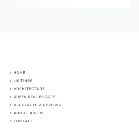
HOME
LISTINGS
ARCHITECTURE
GREEN REAL ESTATE
ACCOLADES & REVIEWS
ABOUT ARLENE
CONTACT