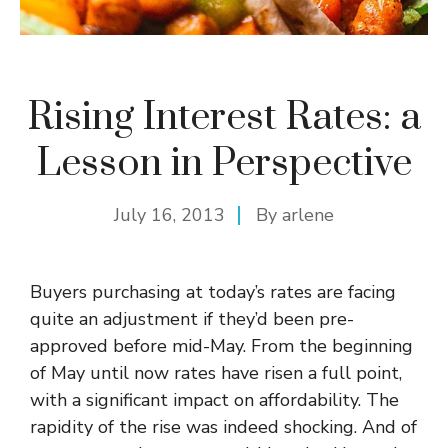
Rising Interest Rates: a
Lesson in Perspective
July 16, 2013
By
arlene
Buyers purchasing at today’s rates are facing
quite an adjustment if they’d been pre-
approved before mid-May. From the beginning
of May until now rates have risen a full point,
with a significant impact on affordability. The
rapidity of the rise was indeed shocking. And of