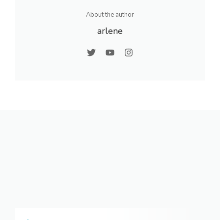
About the author
arlene