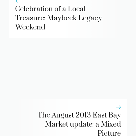
Celebration of a Local
Treasure: Maybeck Legacy
Weekend
The August 2013 East Bay
Market update: a Mixed
Picture