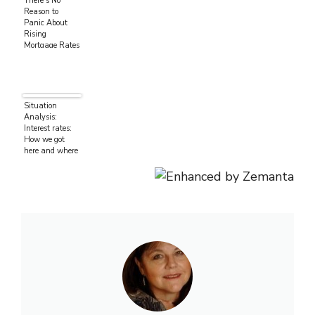
There’s No
Reason to
Panic About
Rising
Mortgage Rates
Situation
Analysis:
Interest rates:
How we got
here and where
we’re going