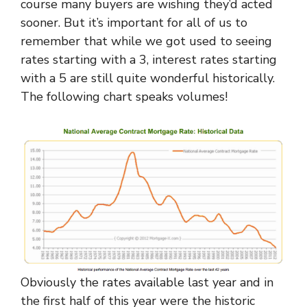
course many buyers are wishing they’d acted
sooner. But it’s important for all of us to
remember that while we got used to seeing
rates starting with a 3, interest rates starting
with a 5 are still quite wonderful historically.
The following chart speaks volumes!
Obviously the rates available last year and in
the first half of this year were the historic