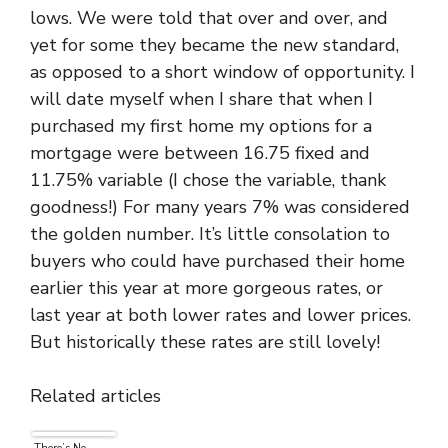
lows. We were told that over and over, and
yet for some they became the new standard,
as opposed to a short window of opportunity. I
will date myself when I share that when I
purchased my first home my options for a
mortgage were between 16.75 fixed and
11.75% variable (I chose the variable, thank
goodness!) For many years 7% was considered
the golden number. It’s little consolation to
buyers who could have purchased their home
earlier this year at more gorgeous rates, or
last year at both lower rates and lower prices.
But historically these rates are still lovely!
Related articles