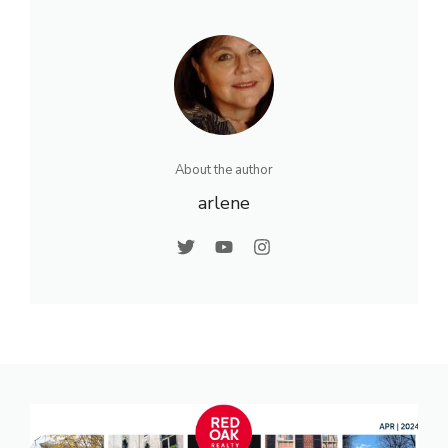
About the author
arlene