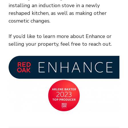
installing an induction stove in a newly
reshaped kitchen, as well as making other
cosmetic changes.
If you’d like to learn more about Enhance or
selling your property, feel free to reach out.