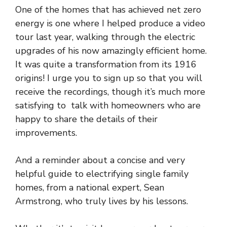
One of the homes that has achieved net zero
energy is one where I helped produce a video
tour last year, walking through the electric
upgrades of his now amazingly efficient home.
It was quite a transformation from its 1916
origins! I urge you to sign up so that you will
receive the recordings, though it’s much more
satisfying to talk with homeowners who are
happy to share the details of their
improvements.
And a reminder about a concise and very
helpful
guide to electrifying single family
homes
, from a national expert, Sean
Armstrong, who truly lives by his lessons.