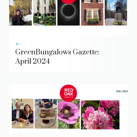
GreenBungalows Gazette:
April 2024