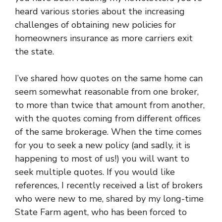
heard various stories about the increasing
challenges of obtaining new policies for
homeowners insurance as more carriers exit
the state.
I’ve shared how quotes on the same home can
seem somewhat reasonable from one broker,
to more than twice that amount from another,
with the quotes coming from different offices
of the same brokerage. When the time comes
for you to seek a new policy (and sadly, it is
happening to most of us!) you will want to
seek multiple quotes. If you would like
references, I recently received a list of brokers
who were new to me, shared by my long-time
State Farm agent, who has been forced to