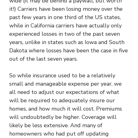
wide (it may be behind a paywall, but worth
it!) Carriers have been losing money over the
past few years in one third of the US states,
while in California carriers have actually only
experienced losses in two of the past seven
years, unlike in states such as Iowa and South
Dakota where losses have been the case in five
out of the last seven years.
So while insurance used to be a relatively
small and manageable expense per year, we
all need to adjust our expectations of what
will be required to adequately insure our
homes, and how much it will cost. Premiums
will undoubtedly be higher. Coverage will
likely be less extensive. And many of
homeowners who had put off updating