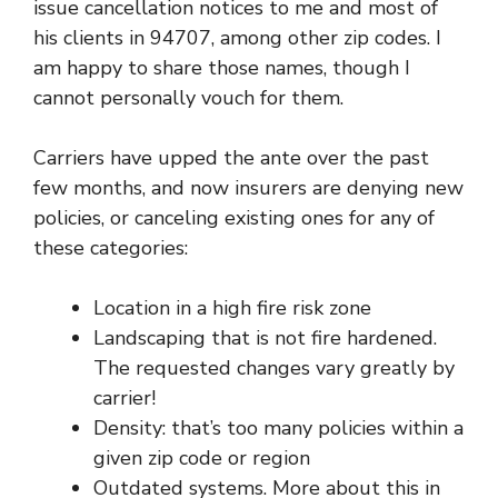
issue cancellation notices to me and most of
his clients in 94707, among other zip codes. I
am happy to share those names, though I
cannot personally vouch for them.
Carriers have upped the ante over the past
few months, and now insurers are denying new
policies, or canceling existing ones for any of
these categories:
Location in a high fire risk zone
Landscaping that is not fire hardened.
The requested changes vary greatly by
carrier!
Density: that’s too many policies within a
given zip code or region
Outdated systems. More about this in