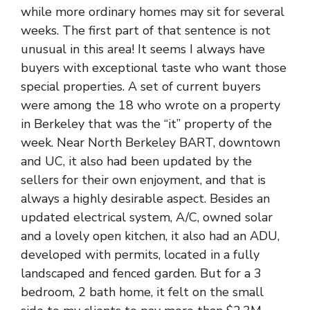
while more ordinary homes may sit for several
weeks. The first part of that sentence is not
unusual in this area! It seems I always have
buyers with exceptional taste who want those
special properties. A set of current buyers
were among the 18 who wrote on a property
in Berkeley that was the “it” property of the
week. Near North Berkeley BART, downtown
and UC, it also had been updated by the
sellers for their own enjoyment, and that is
always a highly desirable aspect. Besides an
updated electrical system, A/C, owned solar
and a lovely open kitchen, it also had an ADU,
developed with permits, located in a fully
landscaped and fenced garden. But for a 3
bedroom, 2 bath home, it felt on the small