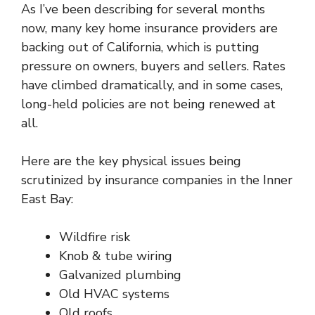
As I’ve been describing for several months
now, many key home insurance providers are
backing out of California, which is
putting
pressure
on owners, buyers and sellers. Rates
have climbed dramatically, and in some cases,
long-held policies are not being renewed at
all.
Here are the key physical issues being
scrutinized by insurance companies in the Inner
East Bay:
Wildfire risk
Knob & tube wiring
Galvanized plumbing
Old HVAC systems
Old roofs