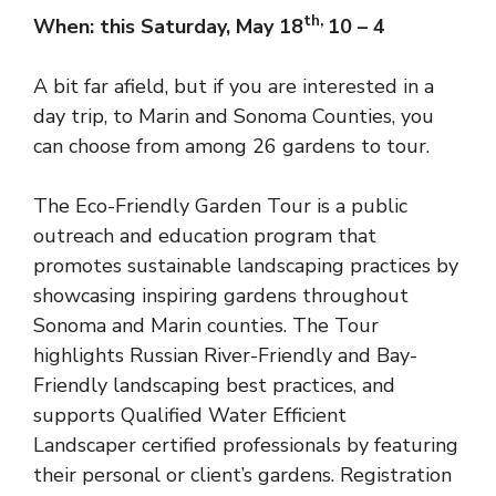
th,
When: this Saturday, May 18
10 – 4
A bit far afield, but if you are interested in a
day trip, to Marin and Sonoma Counties, you
can choose from among 26 gardens to tour.
The Eco-Friendly Garden Tour is a public
outreach and education program that
promotes sustainable landscaping practices by
showcasing inspiring gardens throughout
Sonoma and Marin counties. The Tour
highlights Russian River-Friendly and Bay-
Friendly landscaping best practices, and
supports Qualified Water Efficient
Landscaper certified professionals by featuring
their personal or client’s gardens.
Registration