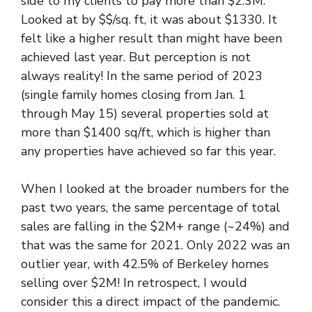
side to my clients to pay more than $2.3M.
Looked at by $$/sq. ft, it was about $1330. It
felt like a higher result than might have been
achieved last year. But perception is not
always reality! In the same period of 2023
(single family homes closing from Jan. 1
through May 15) several properties sold at
more than $1400 sq/ft, which is higher than
any properties have achieved so far this year.
When I looked at the broader numbers for the
past two years, the same percentage of total
sales are falling in the $2M+ range (~24%) and
that was the same for 2021. Only 2022 was an
outlier year, with 42.5% of Berkeley homes
selling over $2M! In retrospect, I would
consider this a direct impact of the pandemic.