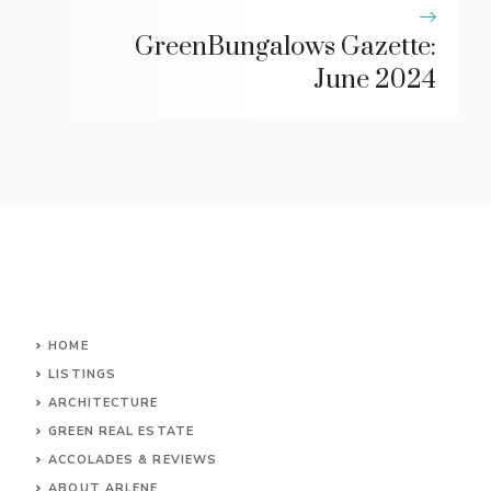
GreenBungalows Gazette:
June 2024
HOME
LISTINGS
ARCHITECTURE
GREEN REAL ESTATE
ACCOLADES & REVIEWS
ABOUT ARLENE