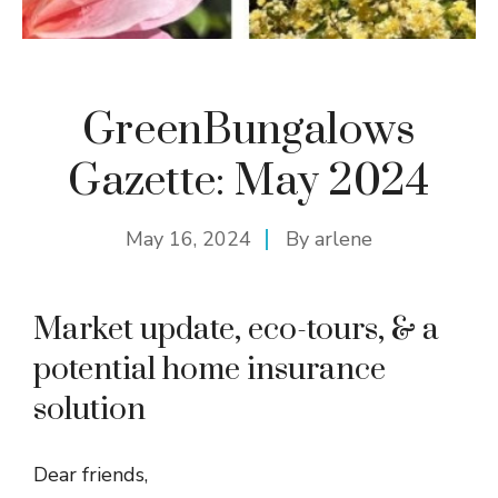
GreenBungalows
Gazette: May 2024
May 16, 2024
By
arlene
Market update, eco-tours, & a
potential home insurance
solution
Dear friends,