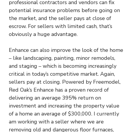
professional contractors and vendors can fix
potential insurance problems before going on
the market, and the seller pays at close of
escrow. For sellers with limited cash, that’s
obviously a huge advantage.
Enhance can also improve the look of the home
– like landscaping, painting, minor remodels,
and staging – which is becoming increasingly
critical in today’s competitive market. Again,
sellers pay at closing. Powered by Freemodel,
Red Oak’s Enhance has a proven record of
delivering an average 395% return on
investment and increasing the property value
of a home an average of $300,000. I currently
am working with a seller where we are
removing old and dangerous floor furnaces,