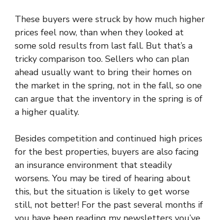
These buyers were struck by how much higher
prices feel now, than when they looked at
some sold results from last fall. But that’s a
tricky comparison too. Sellers who can plan
ahead usually want to bring their homes on
the market in the spring, not in the fall, so one
can argue that the inventory in the spring is of
a higher quality.
Besides competition and continued high prices
for the best properties, buyers are also facing
an insurance environment that steadily
worsens. You may be tired of hearing about
this, but the situation is likely to get worse
still, not better! For the past several months if
you have been reading my newsletters you’ve