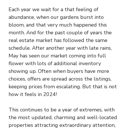
Each year we wait for a that feeling of
abundance, when our gardens burst into
bloom, and that very much happened this
month. And for the past couple of years the
real estate market has followed the same
schedule. After another year with late rains,
May has seen our market coming into full
flower with lots of additional inventory
showing up. Often when buyers have more
choices, offers are spread across the listings,
keeping prices from escalating. But that is not
how it feels in 2024!
This continues to be a year of extremes, with
the most updated, charming and well-located
properties attracting extraordinary attention,