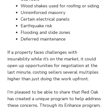
Wood shakes used for roofing or siding
Unreinforced masonry
Certain electrical panels
Earthquake risk
Flooding and slide zones
Deferred maintenance
If a property faces
challenges with
insurability
while it’s on the market, it could
open up opportunities for negotiation at the
last minute, costing sellers several multiples
higher than just doing the work upfront.
I’m pleased to be able to share that Red Oak
has created a unique program to help address
these concerns. Through its
Enhance program
,