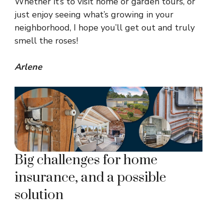
Whether it’s to visit home or garden tours, or
just enjoy seeing what’s growing in your
neighborhood, I hope you’ll get out and truly
smell the roses!
Arlene
Big challenges for home
insurance, and a possible
solution