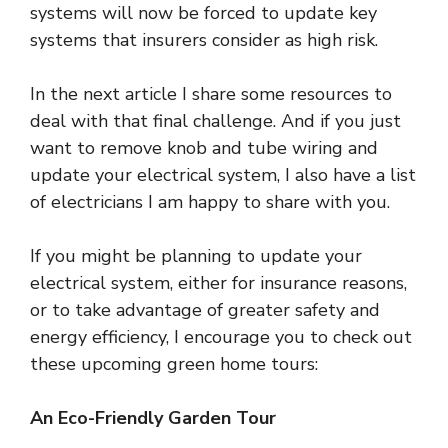
systems will now be forced to update key
systems that insurers consider as high risk.
In the next article I share some resources to
deal with that final challenge. And if you just
want to remove knob and tube wiring and
update your electrical system, I also have a list
of electricians I am happy to share with you.
If you might be planning to update your
electrical system, either for insurance reasons,
or to take advantage of greater safety and
energy efficiency, I encourage you to check out
these upcoming green home tours:
An Eco-Friendly Garden Tour