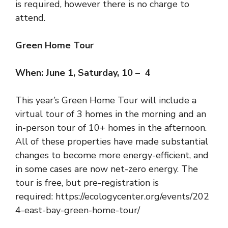
is required
, however there is no charge to
attend.
Green Home Tour
When: June 1, Saturday, 10 – 4
This year’s Green Home Tour will include a
virtual tour of 3 homes in the morning and an
in-person tour of 10+ homes in the afternoon.
All of these properties have made substantial
changes to become more energy-efficient, and
in some cases are now net-zero energy. The
tour is free, but pre-registration is
required:
https://ecologycenter.org/events/202
4-east-bay-green-home-tour/