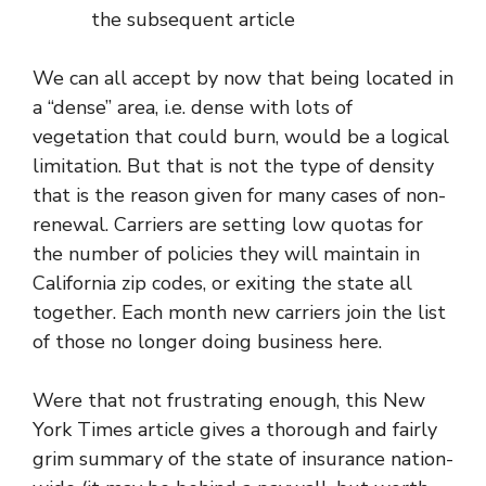
the subsequent article
We can all accept by now that being located in
a “dense” area, i.e. dense with lots of
vegetation that could burn, would be a logical
limitation. But that is not the type of density
that is the reason given for many cases of non-
renewal. Carriers are setting low quotas for
the number of policies they will maintain in
California zip codes, or exiting the state all
together. Each month new carriers join the list
of those no longer doing business here.
Were that not frustrating enough,
this New
York Times article
gives a thorough and fairly
grim summary of the state of insurance nation-