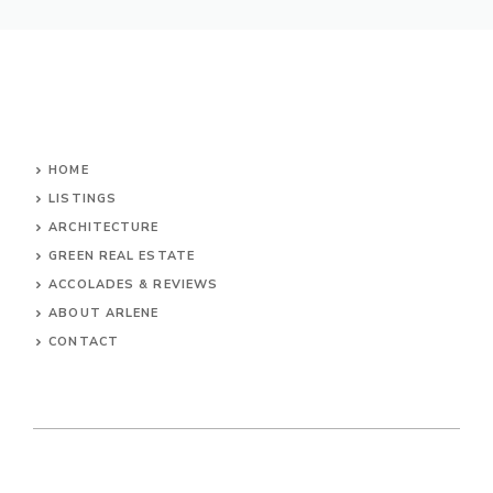
HOME
LISTINGS
ARCHITECTURE
GREEN REAL ESTATE
ACCOLADES & REVIEWS
ABOUT ARLENE
CONTACT