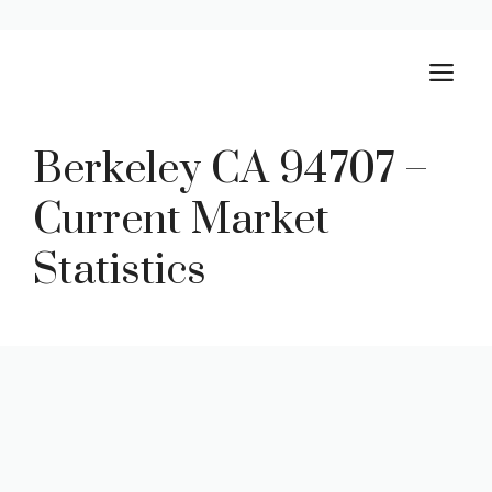
Skip
M
to
content
Berkeley CA 94707 –
Current Market
Statistics