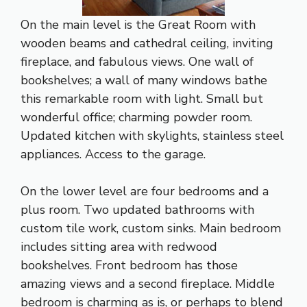
On the main level is the Great Room with
wooden beams and cathedral ceiling, inviting
fireplace, and fabulous views. One wall of
bookshelves; a wall of many windows bathe
this remarkable room with light. Small but
wonderful office; charming powder room.
Updated kitchen with skylights, stainless steel
appliances. Access to the garage.
On the lower level are four bedrooms and a
plus room. Two updated bathrooms with
custom tile work, custom sinks. Main bedroom
includes sitting area with redwood
bookshelves. Front bedroom has those
amazing views and a second fireplace. Middle
bedroom is charming as is, or perhaps to blend