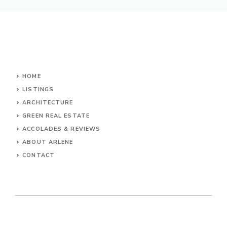
HOME
LISTINGS
ARCHITECTURE
GREEN REAL ESTATE
ACCOLADES & REVIEWS
ABOUT ARLENE
CONTACT