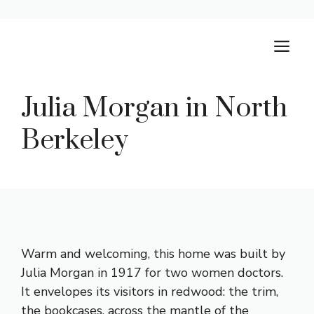
Skip
M
to
content
Julia Morgan in North
Berkeley
Warm and welcoming, this home was built by
Julia Morgan in 1917 for two women doctors.
It envelopes its visitors in redwood: the trim,
the bookcases, across the mantle of the