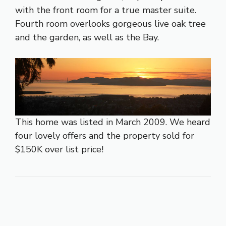
with the front room for a true master suite.
Fourth room overlooks gorgeous live oak tree
and the garden, as well as the Bay.
This home was listed in March 2009. We heard
four lovely offers and the property sold for
$150K over list price!