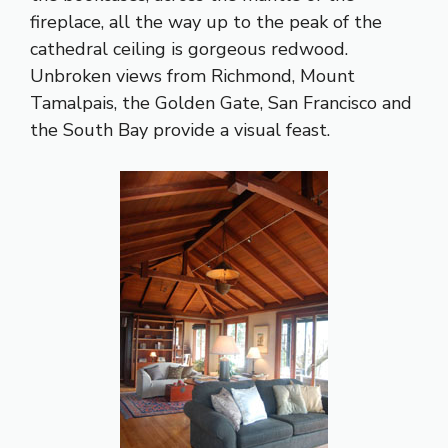
fireplace, all the way up to the peak of the
cathedral ceiling is gorgeous redwood.
Unbroken views from Richmond, Mount
Tamalpais, the Golden Gate, San Francisco and
the South Bay provide a visual feast.