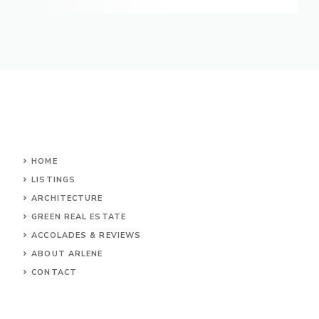
HOME
LISTINGS
ARCHITECTURE
GREEN REAL ESTATE
ACCOLADES & REVIEWS
ABOUT ARLENE
CONTACT