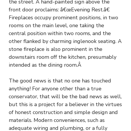
the street. A hand-painted sign above the
front door proclaims: â€œEvening Rest.â€
Fireplaces occupy prominent positions, in two
rooms on the main level, one taking the
central position within two rooms, and the
other flanked by charming inglenook seating. A
stone fireplace is also prominent in the
downstairs room off the kitchen, presumably
intended as the dining room.Â
The good news is that no one has touched
anything! For anyone other than a true
conservator, that will be the bad news as well,
but this is a project for a believer in the virtues
of honest construction and simple design and
materials. Modern conveniences, such as
adequate wiring and plumbing, or a fully