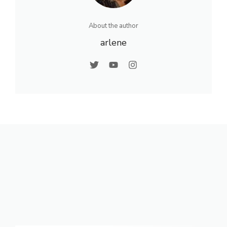
About the author
arlene