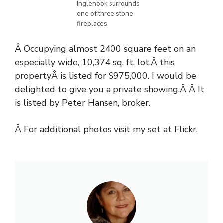
Inglenook surrounds
one of three stone
fireplaces
Â Occupying almost 2400 square feet on an
especially wide, 10,374 sq. ft. lot,Â this
propertyÂ is listed for $975,000. I would be
delighted to give you a private showing.Â Â It
is listed by Peter Hansen, broker.
Â For additional photos visit
my set at Flickr
.