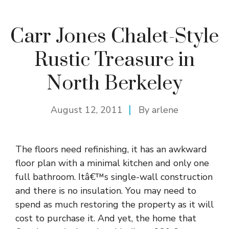
Carr Jones Chalet-Style
Rustic Treasure in
North Berkeley
August 12, 2011
By
arlene
The floors need refinishing, it has an awkward
floor plan with a minimal kitchen and only one
full bathroom. Itâ€™s single-wall construction
and there is no insulation. You may need to
spend as much restoring the property as it will
cost to purchase it. And yet, the home that