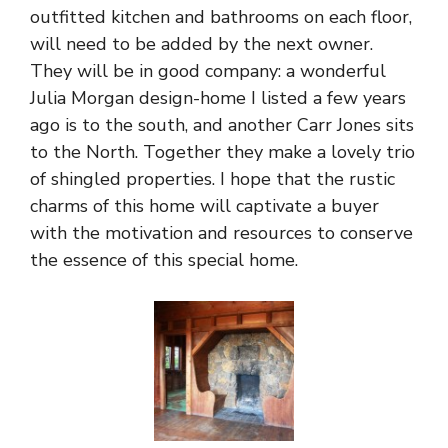
outfitted kitchen and bathrooms on each floor,
will need to be added by the next owner.
They will be in good company: a wonderful
Julia Morgan design-home I listed a few years
ago is to the south, and another Carr Jones sits
to the North. Together they make a lovely trio
of shingled properties. I hope that the rustic
charms of this home will captivate a buyer
with the motivation and resources to conserve
the essence of this special home.