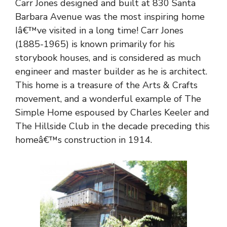
Carr Jones designed and built at 830 Santa
Barbara Avenue was the most inspiring home
Iâ€™ve visited in a long time! Carr Jones
(1885-1965) is known primarily for his
storybook houses, and is considered as much
engineer and master builder as he is architect.
This home is a treasure of the Arts & Crafts
movement, and a wonderful example of The
Simple Home espoused by Charles Keeler and
The Hillside Club in the decade preceding this
homeâ€™s construction in 1914.