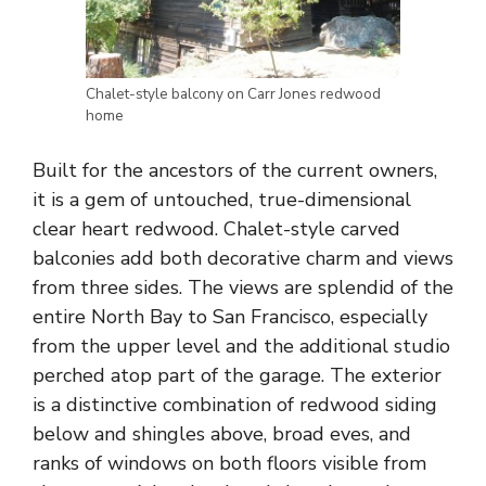
Chalet-style balcony on Carr Jones redwood
home
Built for the ancestors of the current owners,
it is a gem of untouched, true-dimensional
clear heart redwood. Chalet-style carved
balconies add both decorative charm and views
from three sides. The views are splendid of the
entire North Bay to San Francisco, especially
from the upper level and the additional studio
perched atop part of the garage. The exterior
is a distinctive combination of redwood siding
below and shingles above, broad eves, and
ranks of windows on both floors visible from