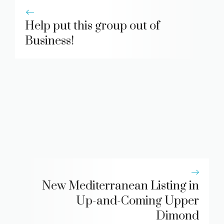
Help put this group out of
Business!
New Mediterranean Listing in
Up-and-Coming Upper
Dimond