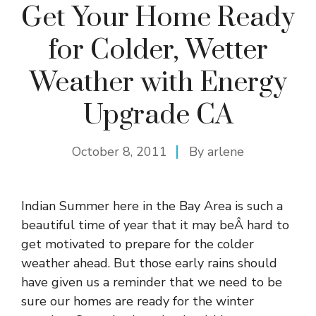
Get Your Home Ready
for Colder, Wetter
Weather with Energy
Upgrade CA
October 8, 2011
By
arlene
Indian Summer here in the Bay Area is such a
beautiful time of year that it may beÂ hard to
get motivated to prepare for the colder
weather ahead. But those early rains should
have given us a reminder that we need to be
sure our homes are ready for the winter