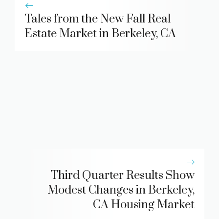
Tales from the New Fall Real
Estate Market in Berkeley, CA
Third Quarter Results Show
Modest Changes in Berkeley,
CA Housing Market