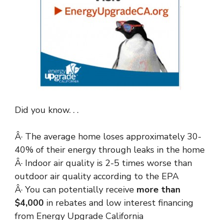
Did you know. . .
Â· The average home loses approximately 30-
40% of their energy through leaks in the home
Â· Indoor air quality is 2-5 times worse than
outdoor air quality according to the EPA
Â· You can potentially receive
more than
$4,000
in rebates and low interest financing
from Energy Upgrade California