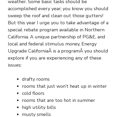
weather. Some basic tasks should be
accomplished every year; you know you should
sweep the roof and clean out those gutters!
But this year I urge you to take advantage of a
special rebate program available in Northern
California. A unique partnership of PG&E, and
local and federal stimulus money,
Energy
Upgrade CaliforniaÂ
is a programÂ you should
explore if you are experiencing any of these
issues:
drafty rooms
rooms that just won’t heat up in winter
cold floors
rooms that are too hot in summer
high utility bills
musty smells