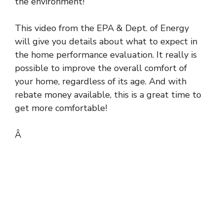
the environment!
This video from the EPA & Dept. of Energy
will give you details about what to expect in
the home performance evaluation. It really is
possible to improve the overall comfort of
your home, regardless of its age. And with
rebate money available, this is a great time to
get more comfortable!
Â