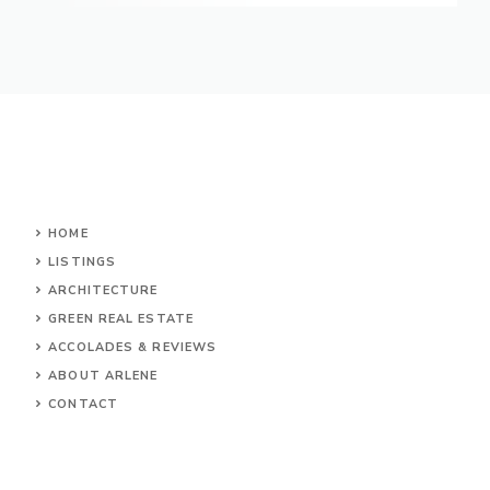
HOME
LISTINGS
ARCHITECTURE
GREEN REAL ESTATE
ACCOLADES & REVIEWS
ABOUT ARLENE
CONTACT