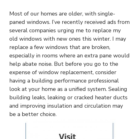
Most of our homes are older, with single-
paned windows. I’ve recently received ads from
several companies urging me to replace my
old windows with new ones this winter. I may
replace a few windows that are broken,
especially in rooms where an extra pane would
help abate noise. But before you go to the
expense of window replacement, consider
having a building performance professional
look at your home as a unified system. Sealing
building leaks, leaking or cracked heater ducts
and improving insulation and circulation may
be a better choice.