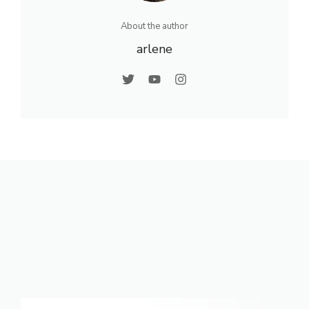
About the author
arlene