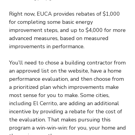
Right now, EUCA provides rebates of $1,000
for completing some basic energy
improvement steps, and up to $4,000 for more
advanced measures, based on measured
improvements in performance.
You’ll need to chose a building contractor from
an approved list on the website, have a home
performance evaluation, and then choose from
a prioritized plan which improvements make
most sense for you to make. Some cities,
including El Cerrito, are adding an additional
incentive by providing a rebate for the cost of
the evaluation. That makes pursuing this
program a win-win-win: for you, your home and