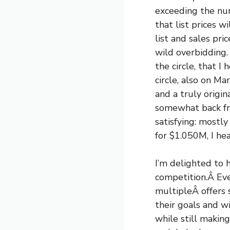
exceeding the num
that list prices 
list and sales pri
wild overbidding.
the circle, that I
circle, also on Ma
and a truly origi
somewhat back fro
satisfying: mostly
for $1.050M, I hea
I’m delighted to h
competition.Â Eve
multipleÂ offers s
their goals and w
while still making