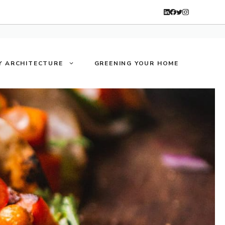
Y ARCHITECTURE
GREENING YOUR HOME