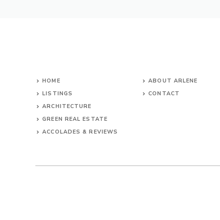
HOME
ABOUT ARLENE
LISTINGS
CONTACT
ARCHITECTURE
GREEN REAL ESTATE
ACCOLADES & REVIEWS