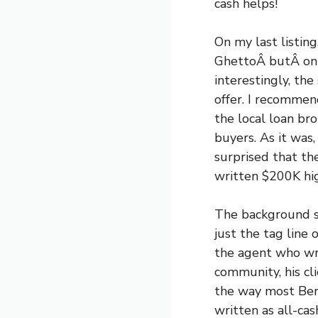
cash helps!
On my last listi
GhettoÂ butÂ on a
interestingly, the
offer. I recommen
the local loan br
buyers. As it was
surprised that th
written $200K high
The background sto
just the tag line
the agent who wro
community, his cl
the way most Berk
written as all-ca