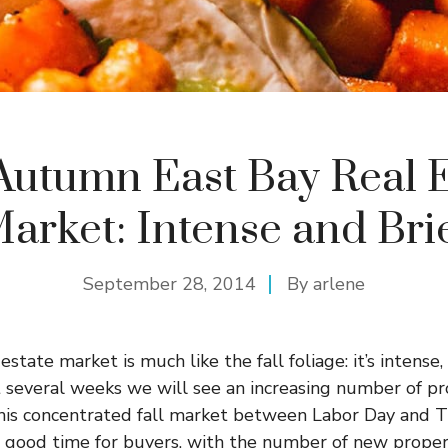
Autumn East Bay Real E
arket: Intense and Bri
September 28, 2014
By
arlene
tate market is much like the fall foliage: it’s intense,
t several weeks we will see an increasing number of pr
his concentrated fall market between Labor Day and 
 a good time for buyers, with the number of new prope