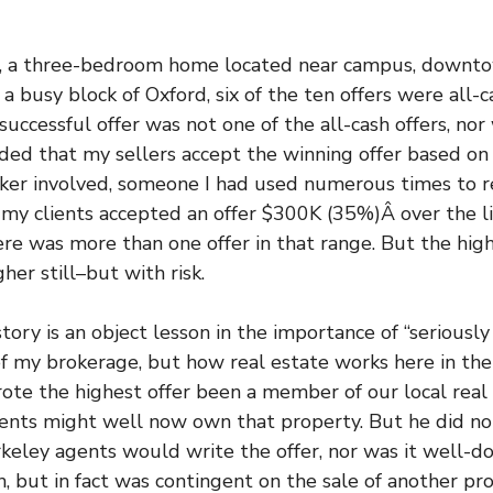
ng, a three-bedroom home located near campus, down
 busy block of Oxford, six of the ten offers were all-c
 successful offer was not one of the all-cash offers, nor
ded that my sellers accept the winning offer based on
oker involved, someone I had used numerous times to 
, my clients accepted an offer $300K (35%)Â over the lis
ere was more than one offer in that range. But the hig
er still–but with risk.
ry is an object lesson in the importance of “seriously 
 of my brokerage, but how real estate works here in th
te the highest offer been a member of our local real
ients might well now own that property. But he did not
eley agents would write the offer, nor was it well-d
sh, but in fact was contingent on the sale of another p