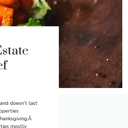
state
ef
 and doesn’t last
operties
Thanksgiving.Â
rties mostly