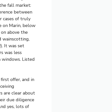
he fall market:
fference between
r cases of truly
e on Marin, below
g on above the
d wainscotting,
. It was set
rs was less
um windows. Listed
irst offer, and in
ceiving
rs are clear about
eir due diligence
nd yes, lots of