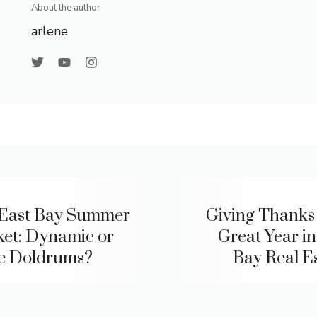
About the author
arlene
East Bay Summer
Giving Thanks 
et: Dynamic or
Great Year in
he Doldrums?
Bay Real Es