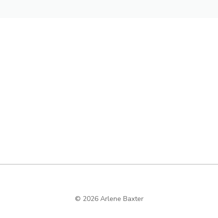
© 2026 Arlene Baxter