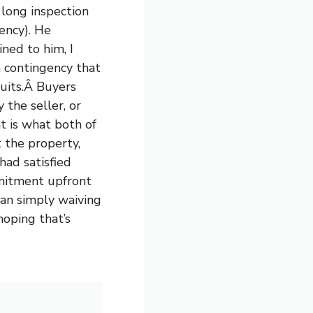
 long inspection
ency). He
ned to him, I
a contingency that
suits.Â Buyers
the seller, or
at is what both of
t the property,
had satisfied
mmitment upfront
han simply waiving
hoping that’s