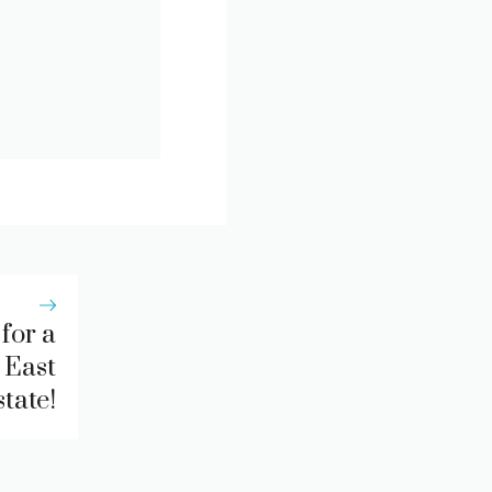
for a
 East
tate!