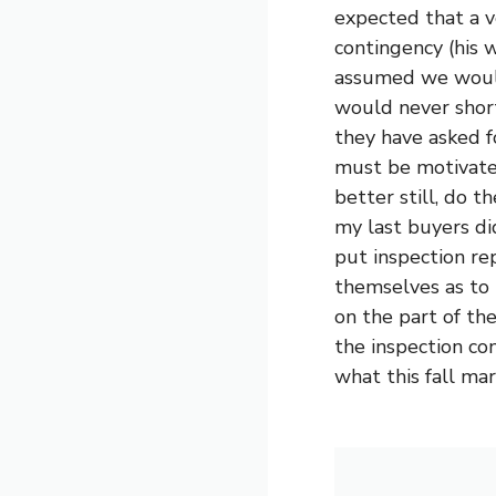
expected that a v
contingency (his 
assumed we would 
would never short
they have asked f
must be motivated
better still, do t
my last buyers di
put inspection re
themselves as to 
on the part of th
the inspection con
what this fall mar