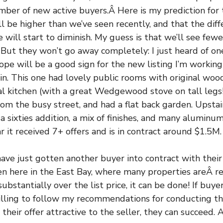
ber of new active buyers.Â Here is my prediction for t
will be higher than we’ve seen recently, and that the di
ce will start to diminish. My guess is that we’ll see fewe
 But they won’t go away completely: I just heard of on
 hope will be a good sign for the new listing I’m workin
rin. This one had lovely public rooms with original woo
nal kitchen (with a great Wedgewood stove on tall legs!)
m the busy street, and had a flat back garden. Upstai
 a sixties addition, a mix of finishes, and many alumin
r it received 7+ offers and is in contract around $1.5M.
ave just gotten another buyer into contract with their f
n here in the East Bay, where many properties areÂ re
ubstantially over the list price, it can be done! If buye
illing to follow my recommendations for conducting th
 their offer attractive to the seller, they can succeed. A