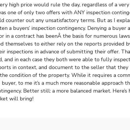
ery high price would rule the day, regardless of a very
was one of only two offers with ANY inspection conting
counter out any unsatisfactory terms. But as I explai
en a buyers’ inspection contingency. Denying a buyer 
or in a contract has beenÂ the basis for numerous law
 themselves to either rely on the reports provided by 
heir inspections in advance of submitting their offer. Th
d, and in each case they both were able to fully inspec
ports in context, and document to the seller that they 
the condition of the property. While it requires a co
e buyer, to me it’s a much more reasonable approach t
tingency. Better still: a more balanced market. Here’s 
ket will bring!