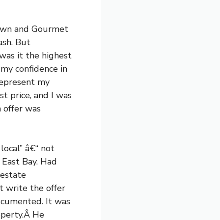
town and Gourmet
ash. But
 was it the highest
 my confidence in
represent my
t price, and I was
h offer was
local” â€“ not
e East Bay. Had
 estate
 write the offer
ocumented. It was
roperty.Â He