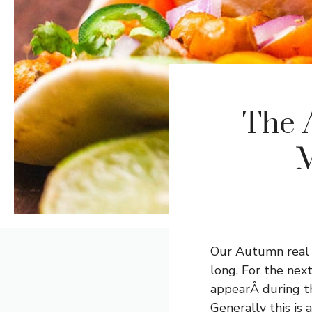
The 
M
Our Autumn real es
long. For the nex
appearÂ during t
Generally this is