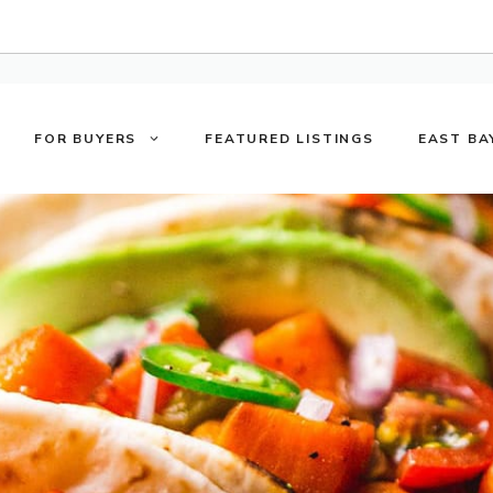
FOR BUYERS
FEATURED LISTINGS
EAST BA