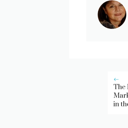
The 
Mark
in t