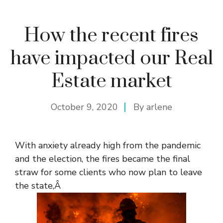
How the recent fires
have impacted our Real
Estate market
October 9, 2020
By
arlene
With anxiety already high from the pandemic
and the election, the fires became the final
straw for some clients who now plan to leave
the state,Â