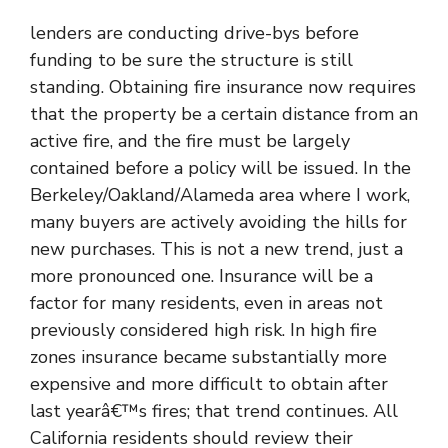
lenders are conducting drive-bys before
funding to be sure the structure is still
standing. Obtaining fire insurance now requires
that the property be a certain distance from an
active fire, and the fire must be largely
contained before a policy will be issued. In the
Berkeley/Oakland/Alameda area where I work,
many buyers are actively avoiding the hills for
new purchases. This is not a new trend, just a
more pronounced one. Insurance will be a
factor for many residents, even in areas not
previously considered high risk. In high fire
zones insurance became substantially more
expensive and more difficult to obtain after
last yearâ€™s fires; that trend continues. All
California residents should review their