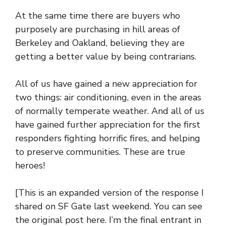
At the same time there are buyers who
purposely are purchasing in hill areas of
Berkeley and Oakland, believing they are
getting a better value by being contrarians.
All of us have gained a new appreciation for
two things: air conditioning, even in the areas
of normally temperate weather. And all of us
have gained further appreciation for the first
responders fighting horrific fires, and helping
to preserve communities. These are true
heroes!
[This is an expanded version of the response I
shared on SF Gate last weekend. You can see
the original post
here
. I’m the final entrant in