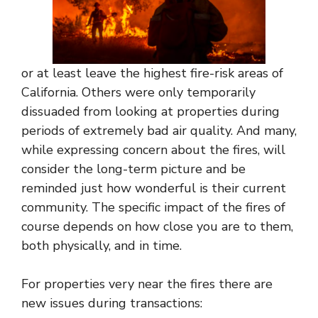
or at least leave the highest fire-risk areas of
California. Others were only temporarily
dissuaded from looking at properties during
periods of extremely bad air quality. And many,
while expressing concern about the fires, will
consider the long-term picture and be
reminded just how wonderful is their current
community. The specific impact of the fires of
course depends on how close you are to them,
both physically, and in time.
For properties very near the fires there are
new issues during transactions: