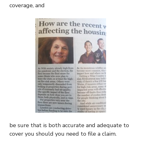
coverage, and
be sure that is both accurate and adequate to
cover you should you need to file a claim.