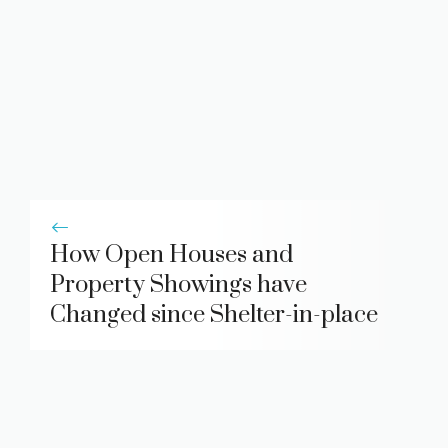
How Open Houses and
Property Showings have
Changed since Shelter-in-place