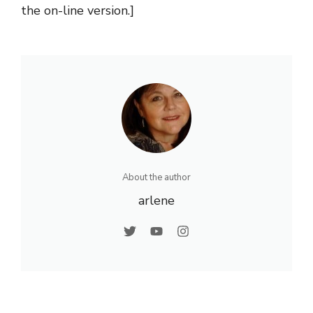
the on-line version.]
About the author
arlene