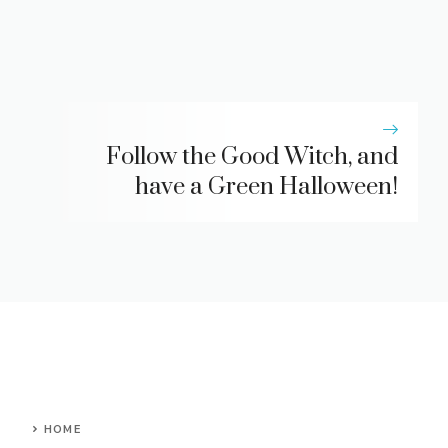
Follow the Good Witch, and
have a Green Halloween!
HOME